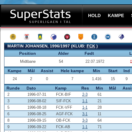
HOLD
KAMPE
MARTIN JOHANSEN, 1996/1997 (KLUB:
FCK
)
Position
Alder
Født
L
Midtbane
54
22.07.1972
Kampe
Mål
Assist
Hele kampe
Min
Start
Ind
24
2
0
7
1.416
15
9
Runde
Dato
Kamp
Res
Min
Mål
Assi
2
1996-07-31
FCK-BIF
2-3
61
3
1996-08-02
SIF-FCK
1-1
21
5
1996-08-18
FCK-VFF
1-1
28
6
1996-08-25
AGF-FCK
3-1
11
8
1996-09-15
OB-FCK
3-3
64
9
1996-09-22
FCK-AB
1-1
71