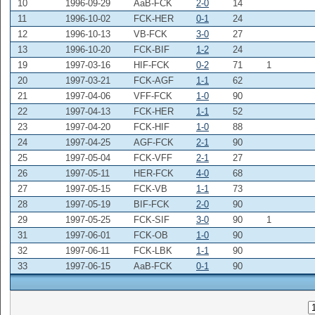
10
1996-09-29
AaB-FCK
2-0
14
11
1996-10-02
FCK-HER
0-1
24
12
1996-10-13
VB-FCK
3-0
27
13
1996-10-20
FCK-BIF
1-2
24
19
1997-03-16
HIF-FCK
0-2
71
1
20
1997-03-21
FCK-AGF
1-1
62
21
1997-04-06
VFF-FCK
1-0
90
22
1997-04-13
FCK-HER
1-1
52
23
1997-04-20
FCK-HIF
1-0
88
24
1997-04-25
AGF-FCK
2-1
90
25
1997-05-04
FCK-VFF
2-1
27
26
1997-05-11
HER-FCK
4-0
68
27
1997-05-15
FCK-VB
1-1
73
28
1997-05-19
BIF-FCK
2-0
90
29
1997-05-25
FCK-SIF
3-0
90
1
31
1997-06-01
FCK-OB
1-0
90
32
1997-06-11
FCK-LBK
1-1
90
33
1997-06-15
AaB-FCK
0-1
90