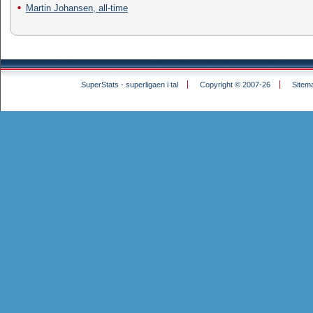
Martin Johansen, all-time
SuperStats - superligaen i tal
Copyright © 2007-26
Sitem