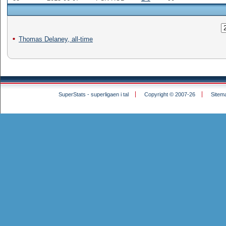
Thomas Delaney, all-time
SuperStats - superligaen i tal
Copyright © 2007-26
Sitem