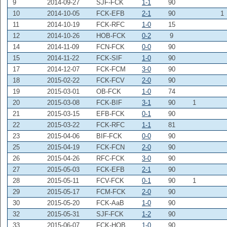
9
2014-09-27
SJF-FCK
1-1
90
10
2014-10-05
FCK-EFB
2-1
90
1
11
2014-10-19
FCK-RFC
1-0
15
12
2014-10-26
HOB-FCK
0-2
9
14
2014-11-09
FCN-FCK
0-0
90
15
2014-11-22
FCK-SIF
1-0
90
17
2014-12-07
FCK-FCM
3-0
90
18
2015-02-22
FCK-FCV
2-0
90
19
2015-03-01
OB-FCK
1-0
74
20
2015-03-08
FCK-BIF
3-1
90
1
21
2015-03-15
EFB-FCK
0-1
90
22
2015-03-22
FCK-RFC
1-1
81
23
2015-04-06
BIF-FCK
0-0
90
25
2015-04-19
FCK-FCN
2-0
90
26
2015-04-26
RFC-FCK
3-0
90
27
2015-05-03
FCK-EFB
2-1
90
28
2015-05-11
FCV-FCK
0-1
90
1
29
2015-05-17
FCM-FCK
2-0
90
30
2015-05-20
FCK-AaB
1-0
90
32
2015-05-31
SJF-FCK
1-2
90
33
2015-06-07
FCK-HOB
1-0
90