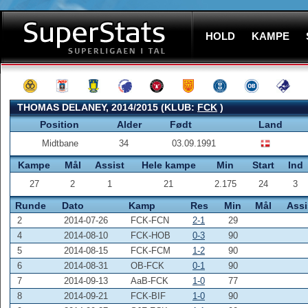
HOLD
KAMPE
THOMAS DELANEY, 2014/2015 (KLUB:
FCK
)
Position
Alder
Født
Land
Midtbane
34
03.09.1991
Kampe
Mål
Assist
Hele kampe
Min
Start
Ind
27
2
1
21
2.175
24
3
Runde
Dato
Kamp
Res
Min
Mål
Assi
2
2014-07-26
FCK-FCN
2-1
29
4
2014-08-10
FCK-HOB
0-3
90
5
2014-08-15
FCK-FCM
1-2
90
6
2014-08-31
OB-FCK
0-1
90
7
2014-09-13
AaB-FCK
1-0
77
8
2014-09-21
FCK-BIF
1-0
90