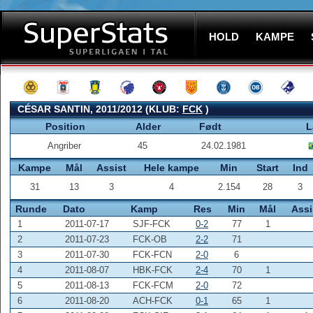
HOLD
KAMPE
CÉSAR SANTIN, 2011/2012 (KLUB:
FCK
)
Position
Alder
Født
L
Angriber
45
24.02.1981
Kampe
Mål
Assist
Hele kampe
Min
Start
Ind
31
13
3
4
2.154
28
3
Runde
Dato
Kamp
Res
Min
Mål
Assi
1
2011-07-17
SJF-FCK
0-2
77
1
2
2011-07-23
FCK-OB
2-2
71
3
2011-07-30
FCK-FCN
2-0
6
4
2011-08-07
HBK-FCK
2-4
70
1
5
2011-08-13
FCK-FCM
2-0
72
6
2011-08-20
ACH-FCK
0-1
65
1