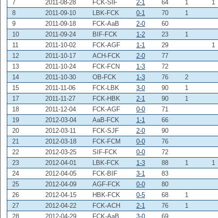
7
2011-08-28
FCK-SIF
2-1
64
1
1
8
2011-09-10
LBK-FCK
0-1
70
1
9
2011-09-18
FCK-AaB
2-0
60
10
2011-09-24
BIF-FCK
1-2
23
1
11
2011-10-02
FCK-AGF
1-1
29
1
12
2011-10-17
ACH-FCK
2-0
77
13
2011-10-24
FCK-FCN
1-3
72
14
2011-10-30
OB-FCK
1-3
76
2
15
2011-11-06
FCK-LBK
3-0
90
1
17
2011-11-27
FCK-HBK
2-1
90
1
18
2011-12-04
FCK-AGF
0-0
71
19
2012-03-04
AaB-FCK
1-1
66
20
2012-03-11
FCK-SJF
2-0
90
21
2012-03-18
FCK-FCM
0-0
76
22
2012-03-25
SIF-FCK
0-0
72
23
2012-04-01
LBK-FCK
1-3
88
1
1
24
2012-04-05
FCK-BIF
3-1
83
25
2012-04-09
AGF-FCK
0-0
80
26
2012-04-15
HBK-FCK
0-5
68
1
27
2012-04-22
FCK-ACH
2-1
76
1
28
2012-04-29
FCK-AaB
3-0
69