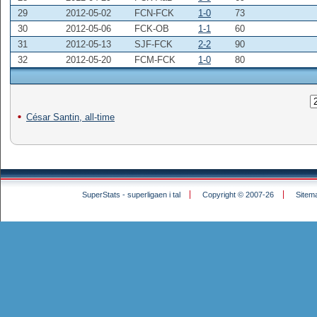
29
2012-05-02
FCN-FCK
1-0
73
30
2012-05-06
FCK-OB
1-1
60
31
2012-05-13
SJF-FCK
2-2
90
32
2012-05-20
FCM-FCK
1-0
80
César Santin, all-time
SuperStats - superligaen i tal
Copyright © 2007-26
Sitem