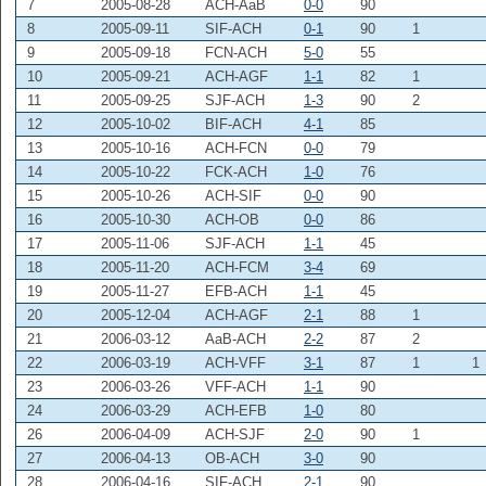
7
2005-08-28
ACH-AaB
0-0
90
8
2005-09-11
SIF-ACH
0-1
90
1
9
2005-09-18
FCN-ACH
5-0
55
10
2005-09-21
ACH-AGF
1-1
82
1
11
2005-09-25
SJF-ACH
1-3
90
2
12
2005-10-02
BIF-ACH
4-1
85
13
2005-10-16
ACH-FCN
0-0
79
14
2005-10-22
FCK-ACH
1-0
76
15
2005-10-26
ACH-SIF
0-0
90
16
2005-10-30
ACH-OB
0-0
86
17
2005-11-06
SJF-ACH
1-1
45
18
2005-11-20
ACH-FCM
3-4
69
19
2005-11-27
EFB-ACH
1-1
45
20
2005-12-04
ACH-AGF
2-1
88
1
21
2006-03-12
AaB-ACH
2-2
87
2
22
2006-03-19
ACH-VFF
3-1
87
1
1
23
2006-03-26
VFF-ACH
1-1
90
24
2006-03-29
ACH-EFB
1-0
80
26
2006-04-09
ACH-SJF
2-0
90
1
27
2006-04-13
OB-ACH
3-0
90
28
2006-04-16
SIF-ACH
2-1
90