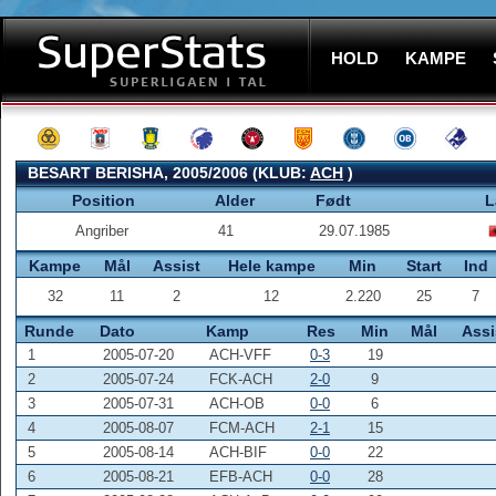
HOLD
KAMPE
BESART BERISHA, 2005/2006 (KLUB:
ACH
)
Position
Alder
Født
L
Angriber
41
29.07.1985
Kampe
Mål
Assist
Hele kampe
Min
Start
Ind
32
11
2
12
2.220
25
7
Runde
Dato
Kamp
Res
Min
Mål
Assi
1
2005-07-20
ACH-VFF
0-3
19
2
2005-07-24
FCK-ACH
2-0
9
3
2005-07-31
ACH-OB
0-0
6
4
2005-08-07
FCM-ACH
2-1
15
5
2005-08-14
ACH-BIF
0-0
22
6
2005-08-21
EFB-ACH
0-0
28