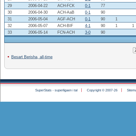
29
2006-04-22
ACH-FCK
0-1
77
30
2006-04-30
ACH-AaB
0-1
90
31
2006-05-04
AGF-ACH
0-1
90
1
32
2006-05-07
ACH-BIF
4-1
90
1
1
33
2006-05-14
FCN-ACH
3-0
90
Besart Berisha, all-time
SuperStats - superligaen i tal
Copyright © 2007-26
Sitem