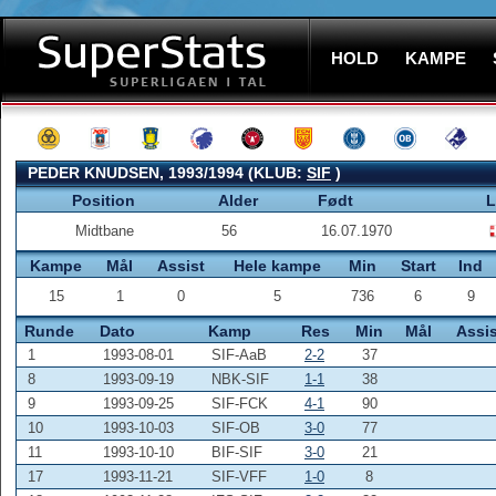
HOLD
KAMPE
PEDER KNUDSEN, 1993/1994 (KLUB:
SIF
)
Position
Alder
Født
L
Midtbane
56
16.07.1970
Kampe
Mål
Assist
Hele kampe
Min
Start
Ind
15
1
0
5
736
6
9
Runde
Dato
Kamp
Res
Min
Mål
Assis
1
1993-08-01
SIF-AaB
2-2
37
8
1993-09-19
NBK-SIF
1-1
38
9
1993-09-25
SIF-FCK
4-1
90
10
1993-10-03
SIF-OB
3-0
77
11
1993-10-10
BIF-SIF
3-0
21
17
1993-11-21
SIF-VFF
1-0
8