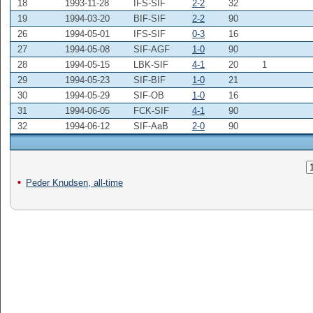
18
1993-11-28
IFS-SIF
2-2
32
19
1994-03-20
BIF-SIF
2-2
90
26
1994-05-01
IFS-SIF
0-3
16
27
1994-05-08
SIF-AGF
1-0
90
28
1994-05-15
LBK-SIF
4-1
20
1
29
1994-05-23
SIF-BIF
1-0
21
30
1994-05-29
SIF-OB
1-0
16
31
1994-06-05
FCK-SIF
4-1
90
32
1994-06-12
SIF-AaB
2-0
90
Peder Knudsen, all-time