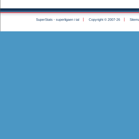
SuperStats - superligaen i tal
Copyright © 2007-26
Sitem