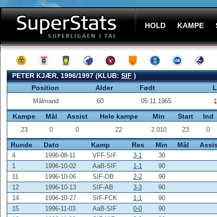
HOLD
KAMPE
PETER KJÆR, 1996/1997 (KLUB:
SIF
)
Position
Alder
Født
L
Målmand
60
05.11.1965
Kampe
Mål
Assist
Hele kampe
Min
Start
Ind
23
0
0
22
2.010
23
0
Runde
Dato
Kamp
Res
Min
Mål
Assis
4
1996-08-11
VFF-SIF
3-1
30
1
1996-10-02
AaB-SIF
1-1
90
11
1996-10-06
SIF-OB
2-2
90
12
1996-10-13
SIF-AB
3-3
90
14
1996-10-27
SIF-FCK
1-1
90
15
1996-11-03
AaB-SIF
0-0
90