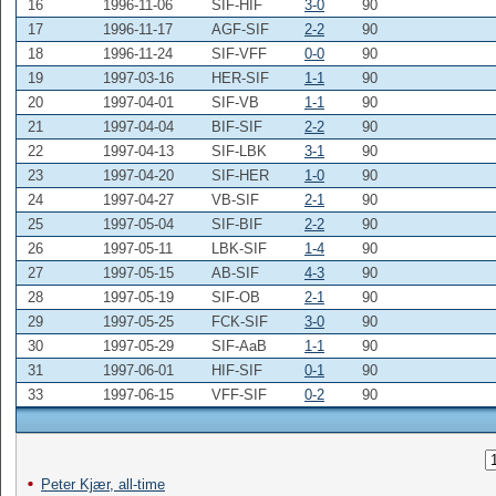
16
1996-11-06
SIF-HIF
3-0
90
17
1996-11-17
AGF-SIF
2-2
90
18
1996-11-24
SIF-VFF
0-0
90
19
1997-03-16
HER-SIF
1-1
90
20
1997-04-01
SIF-VB
1-1
90
21
1997-04-04
BIF-SIF
2-2
90
22
1997-04-13
SIF-LBK
3-1
90
23
1997-04-20
SIF-HER
1-0
90
24
1997-04-27
VB-SIF
2-1
90
25
1997-05-04
SIF-BIF
2-2
90
26
1997-05-11
LBK-SIF
1-4
90
27
1997-05-15
AB-SIF
4-3
90
28
1997-05-19
SIF-OB
2-1
90
29
1997-05-25
FCK-SIF
3-0
90
30
1997-05-29
SIF-AaB
1-1
90
31
1997-06-01
HIF-SIF
0-1
90
33
1997-06-15
VFF-SIF
0-2
90
Peter Kjær, all-time