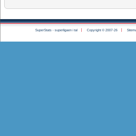
SuperStats - superligaen i tal
Copyright © 2007-26
Sitem