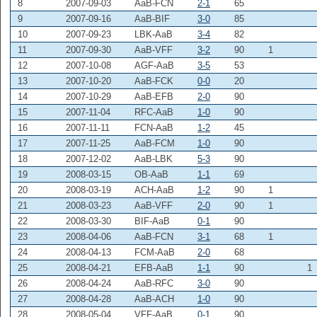
8
2007-09-03
AaB-FCN
2-1
65
9
2007-09-16
AaB-BIF
3-0
85
10
2007-09-23
LBK-AaB
3-4
82
11
2007-09-30
AaB-VFF
3-2
90
1
12
2007-10-08
AGF-AaB
3-5
53
13
2007-10-20
AaB-FCK
0-0
20
14
2007-10-29
AaB-EFB
2-0
90
15
2007-11-04
RFC-AaB
1-0
90
16
2007-11-11
FCN-AaB
1-2
45
17
2007-11-25
AaB-FCM
1-0
90
18
2007-12-02
AaB-LBK
5-3
90
19
2008-03-15
OB-AaB
1-1
69
20
2008-03-19
ACH-AaB
1-2
90
1
21
2008-03-23
AaB-VFF
2-0
90
1
22
2008-03-30
BIF-AaB
0-1
90
23
2008-04-06
AaB-FCN
3-1
68
1
24
2008-04-13
FCM-AaB
2-0
68
25
2008-04-21
EFB-AaB
1-1
90
1
26
2008-04-24
AaB-RFC
3-0
90
27
2008-04-28
AaB-ACH
1-0
90
28
2008-05-04
VFF-AaB
0-1
90