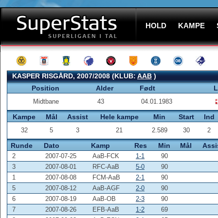
HOLD
KAMPE
KASPER RISGÅRD, 2007/2008 (KLUB:
AAB
)
Position
Alder
Født
L
Midtbane
43
04.01.1983
Kampe
Mål
Assist
Hele kampe
Min
Start
Ind
32
5
3
21
2.589
30
2
Runde
Dato
Kamp
Res
Min
Mål
Assi
2
2007-07-25
AaB-FCK
1-1
90
3
2007-08-01
RFC-AaB
5-0
90
1
2007-08-08
FCM-AaB
2-1
90
5
2007-08-12
AaB-AGF
2-0
90
6
2007-08-19
AaB-OB
2-3
90
7
2007-08-26
EFB-AaB
1-2
69