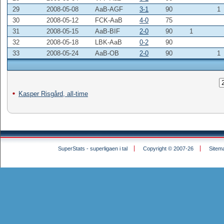
29
2008-05-08
AaB-AGF
3-1
90
1
30
2008-05-12
FCK-AaB
4-0
75
31
2008-05-15
AaB-BIF
2-0
90
1
32
2008-05-18
LBK-AaB
0-2
90
33
2008-05-24
AaB-OB
2-0
90
1
Kasper Risgård, all-time
SuperStats - superligaen i tal
Copyright © 2007-26
Sitem